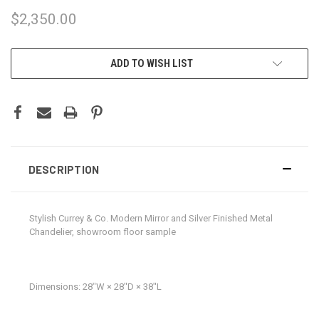
$2,350.00
CURRENT
ADD TO WISH LIST
STOCK:
DESCRIPTION
Stylish Currey & Co. Modern Mirror and Silver Finished Metal
Chandelier, showroom floor sample
Dimensions:
28ʺW × 28ʺD × 38ʺL