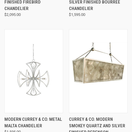
FINISHED FIREBIRD
SILVER FINISHED BOURREE
CHANDELIER
CHANDELIER
$2,095.00
$1,595.00
MODERN CURREY & CO. METAL
CURREY & CO. MODERN
MALTA CHANDELIER
SMOKEY QUARTZ AND SILVER
$1,595.00