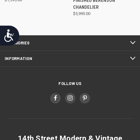
FINISHED BERENSON
CHANDELIER
$5,995.00
Accessibility
CATEGORIES
INFORMATION
FOLLOW US
14th Street Modern & Vintage