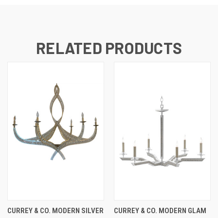
RELATED PRODUCTS
CURREY & CO. MODERN SILVER
CURREY & CO. MODERN GLAM