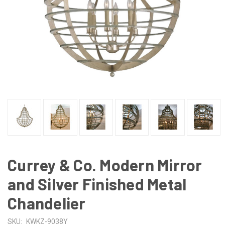
Currey & Co. Modern Mirror
and Silver Finished Metal
Chandelier
SKU:
KWKZ-9038Y