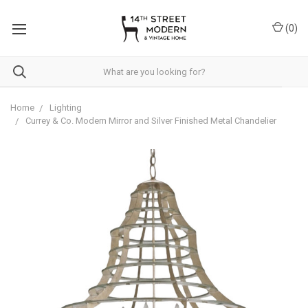
Please
note:
(
0
)
This
website
includes
an
accessibility
system.
Home
Lighting
Currey & Co. Modern Mirror and Silver Finished Metal Chandelier