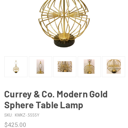
Currey & Co. Modern Gold
Sphere Table Lamp
SKU:
KWKZ-.5555Y
$425.00