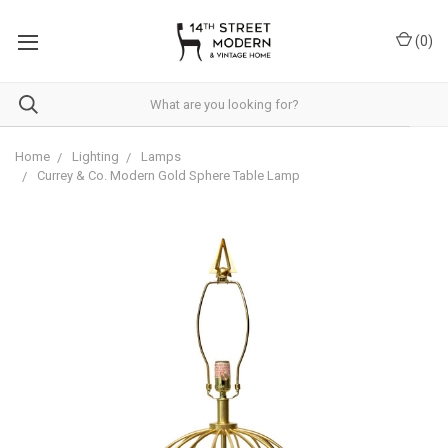
Please
note:
(
0
)
This
website
includes
an
accessibility
system.
Home
Lighting
Lamps
Currey & Co. Modern Gold Sphere Table Lamp