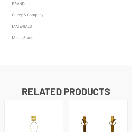
BRAND
Currey & Company
MATERIALS
Metal, Stone
RELATED PRODUCTS