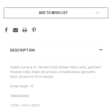
CURRENT
ADD TO WISH LIST
STOCK:
DESCRIPTION
Stylish Currey & Co. Modern Gold Sphere Table Lamp, gold leaf
finished metal, black stone base, complimentary geometric
finial, showroom floor sample
Body Height: 15”
DIMENSIONS
15ʺW × 15ʺD × 29.5ʺL