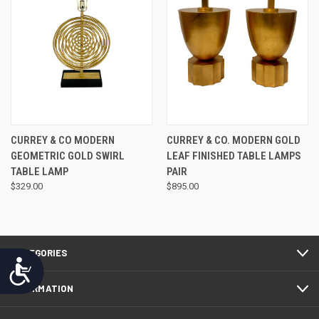
CURREY & CO MODERN
CURREY & CO. MODERN GOLD
GEOMETRIC GOLD SWIRL
LEAF FINISHED TABLE LAMPS
TABLE LAMP
PAIR
$329.00
$895.00
CATEGORIES
Accessibility
INFORMATION