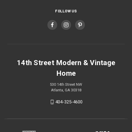
FOLLOW US
14th Street Modern & Vintage
Home
530 14th Street NW
Atlanta, GA 30318
404-325-4600