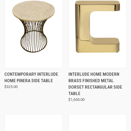
CONTEMPORARY INTERLUDE
INTERLUDE HOME MODERN
HOME PINERA SIDE TABLE
BRASS FINISHED METAL
$325.00
DORSET RECTANGULAR SIDE
TABLE
$1,650.00