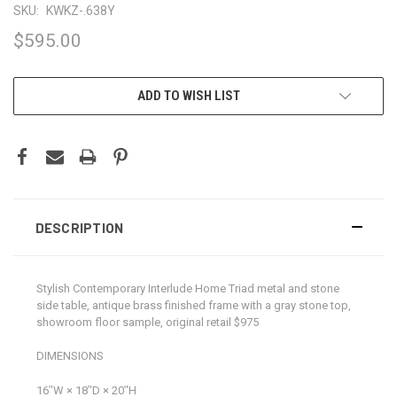
SKU:
KWKZ-.638Y
$595.00
CURRENT
ADD TO WISH LIST
STOCK:
DESCRIPTION
Stylish Contemporary Interlude Home Triad metal and stone
side table, antique brass finished frame with a gray stone top,
showroom floor sample, original retail $975
DIMENSIONS
16ʺW × 18ʺD × 20ʺH