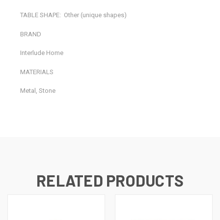
TABLE SHAPE:
Other (unique shapes)
BRAND
Interlude Home
MATERIALS
Metal, Stone
RELATED PRODUCTS