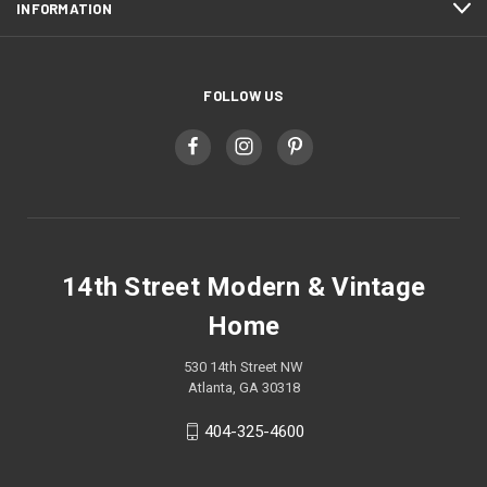
INFORMATION
FOLLOW US
14th Street Modern & Vintage
Home
530 14th Street NW
Atlanta, GA 30318
404-325-4600