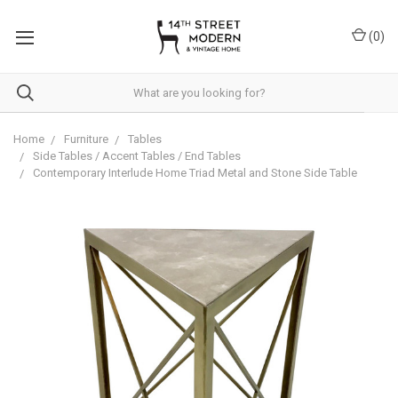
Please
note:
(
0
)
This
website
includes
an
accessibility
system.
Home
Furniture
Tables
Side Tables / Accent Tables / End Tables
Contemporary Interlude Home Triad Metal and Stone Side Table