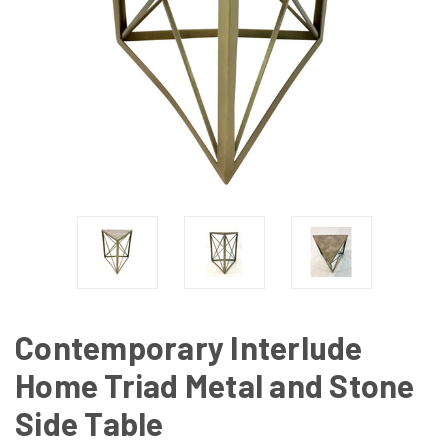
Contemporary Interlude
Home Triad Metal and Stone
Side Table