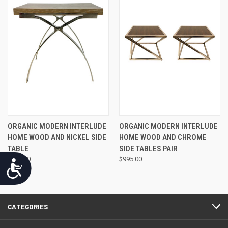
ORGANIC MODERN INTERLUDE
ORGANIC MODERN INTERLUDE
HOME WOOD AND NICKEL SIDE
HOME WOOD AND CHROME
TABLE
SIDE TABLES PAIR
$975.00
$995.00
Accessibility
CATEGORIES