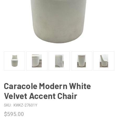
Caracole Modern White
Velvet Accent Chair
SKU:
KWKZ-27601Y
$595.00