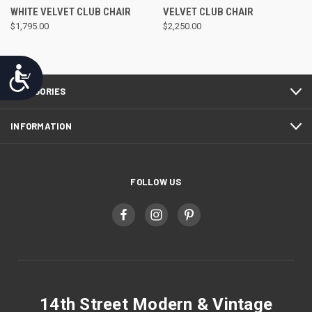
WHITE VELVET CLUB CHAIR
VELVET CLUB CHAIR
$1,795.00
$2,250.00
Accessibility
CATEGORIES
INFORMATION
FOLLOW US
14th Street Modern & Vintage