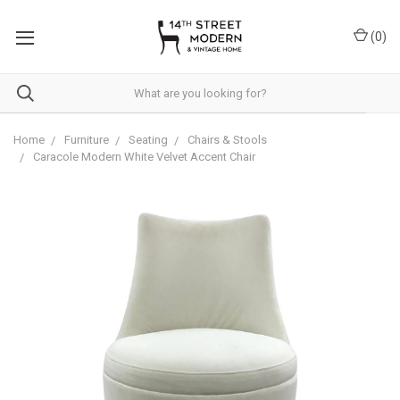
Please
note:
(
0
)
This
website
includes
an
accessibility
system.
Home
Furniture
Seating
Chairs & Stools
Caracole Modern White Velvet Accent Chair