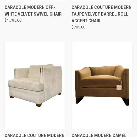
CARACOLE MODERN OFF-
CARACOLE COUTURE MODERN
WHITE VELVET SWIVEL CHAIR
TAUPE VELVET BARREL ROLL
$1,795.00
ACCENT CHAIR
$795.00
CARACOLE COUTURE MODERN
CARACOLE MODERN CAMEL