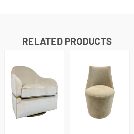
RELATED PRODUCTS