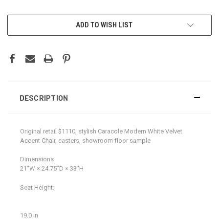
CURRENT
ADD TO WISH LIST
STOCK:
DESCRIPTION
Original retail $1110, stylish Caracole Modern White Velvet
Accent Chair, casters, showroom floor sample
Dimensions
21ʺW × 24.75ʺD × 33ʺH
Seat Height:
19.0 in