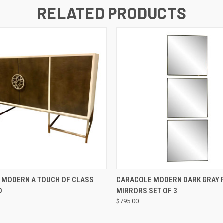
RELATED PRODUCTS
QUICK VIEW
QUICK VIEW
 MODERN A TOUCH OF CLASS
CARACOLE MODERN DARK GRAY R
D
MIRRORS SET OF 3
$795.00