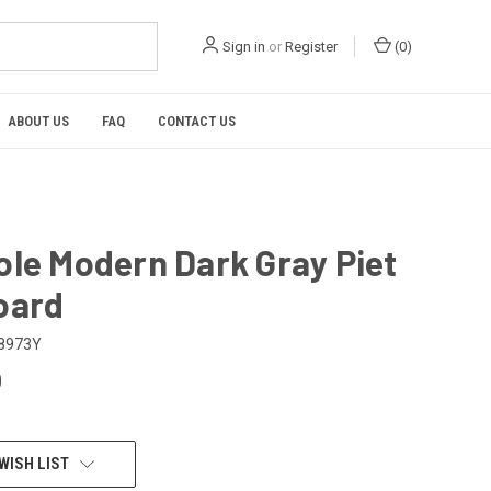
Sign in
or
Register
(
0
)
ABOUT US
FAQ
CONTACT US
ole Modern Dark Gray Piet
oard
8973Y
0
WISH LIST