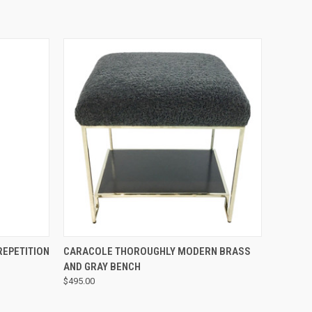
QUICK VIEW
EPETITION
CARACOLE THOROUGHLY MODERN BRASS
AND GRAY BENCH
$495.00