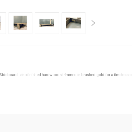
t Sideboard, zinc finished hardwoods trimmed in brushed gold for a timeless c