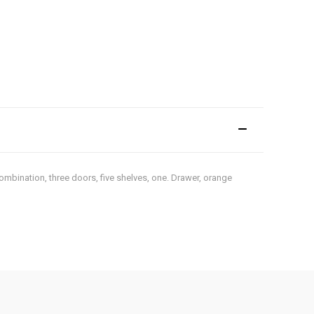
ombination, three doors, five shelves, one. Drawer, orange