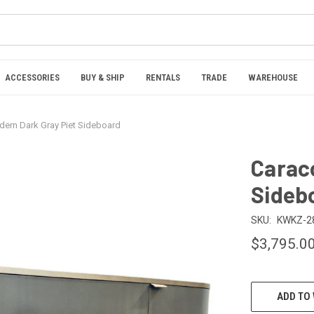
ACCESSORIES
BUY & SHIP
RENTALS
TRADE
WAREHOUSE
ern Dark Gray Piet Sideboard
Carac
Sideb
SKU:
KWKZ-2
$3,795.0
CURRENT
ADD TO 
STOCK: