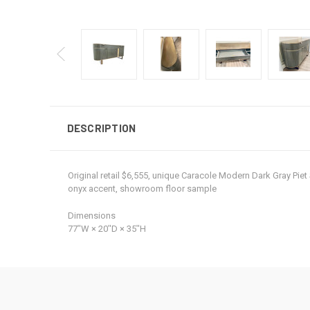
DESCRIPTION
Original retail $6,555, unique Caracole Modern Dark Gray Pie
onyx accent, showroom floor sample
Dimensions
77ʺW × 20ʺD × 35ʺH