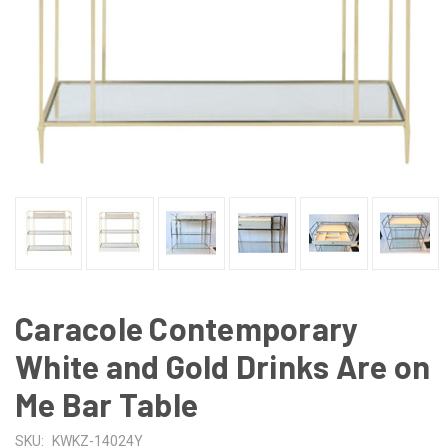
Caracole Contemporary
White and Gold Drinks Are on
Me Bar Table
SKU:
KWKZ-14024Y