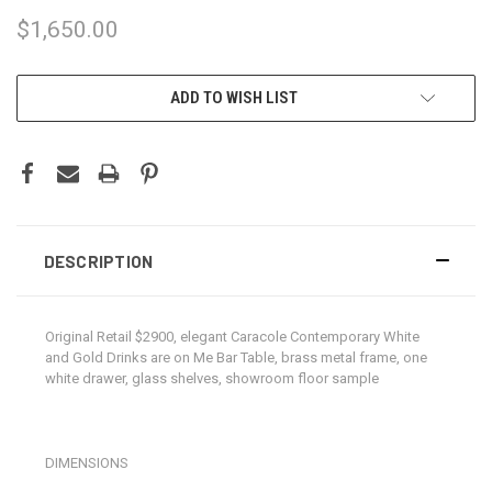
$1,650.00
CURRENT
ADD TO WISH LIST
STOCK:
DESCRIPTION
Original Retail $2900, elegant Caracole Contemporary White
and Gold Drinks are on Me Bar Table, brass metal frame, one
white drawer, glass shelves, showroom floor sample
DIMENSIONS