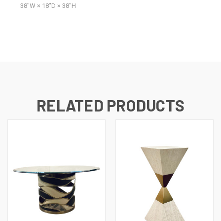
38ʺW × 18ʺD × 38ʺH
RELATED PRODUCTS