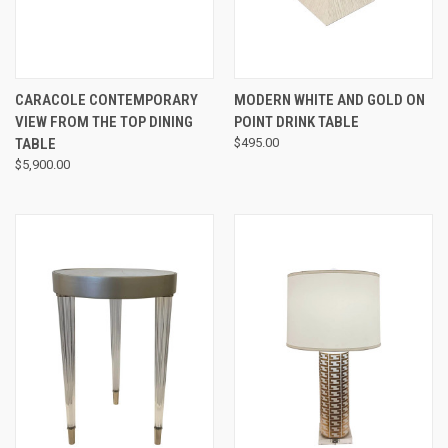
CARACOLE CONTEMPORARY
MODERN WHITE AND GOLD ON
VIEW FROM THE TOP DINING
POINT DRINK TABLE
TABLE
$495.00
$5,900.00