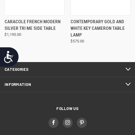
CARACOLE FRENCH MODERN
CONTEMPORARY GOLD AND
SILVER TRI ME SIDE TABLE
WHITE KEY CAMERON TABLE
$1,195.00
LAMP
$575.00
Accessibility
CATEGORIES
INFORMATION
FOLLOW US