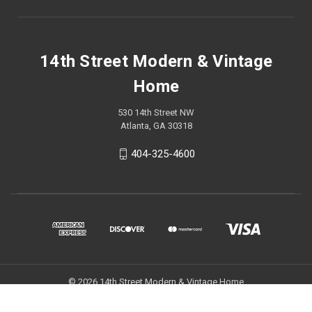
14th Street Modern & Vintage
Home
530 14th Street NW
Atlanta, GA 30318
404-325-4600
© 2026 14th Street Modern & Vintage Home