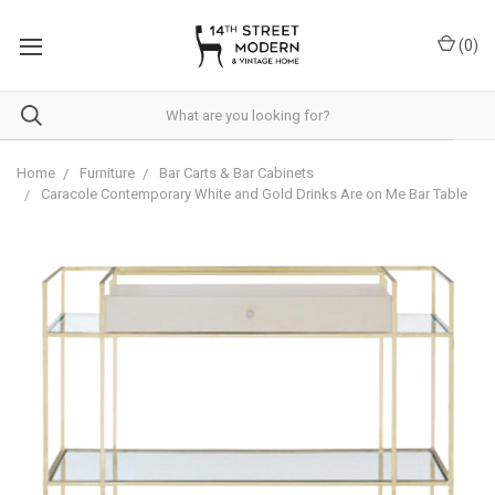
Please
note:
(
0
)
This
website
includes
an
accessibility
system.
Home
Furniture
Bar Carts & Bar Cabinets
Caracole Contemporary White and Gold Drinks Are on Me Bar Table