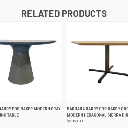
RELATED PRODUCTS
QUICK VIEW
QUICK VIEW
BARRY FOR BAKER MODERN GRAY
BARBARA BARRY FOR BAKER OR
ING TABLE
MODERN HEXAGONAL SIERRA DIN
$2,950.00