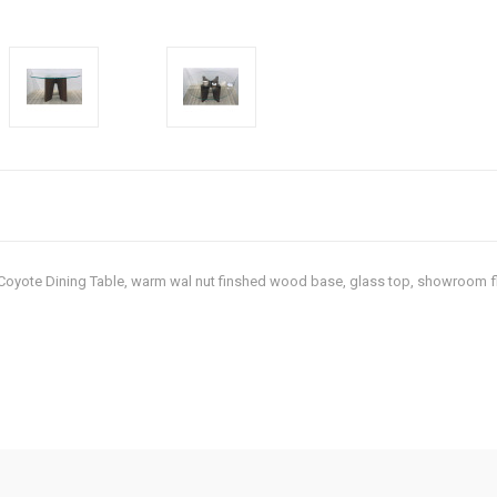
rn Coyote Dining Table, warm wal nut finshed wood base, glass top, showroom 