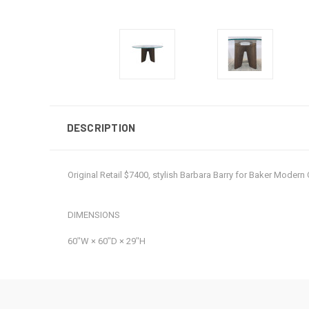
DESCRIPTION
Original Retail $7400, stylish Barbara Barry for Baker Mode
DIMENSIONS
60ʺW × 60ʺD × 29ʺH