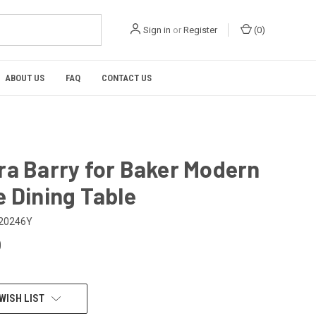
Sign in
or
Register
(
0
)
ABOUT US
FAQ
CONTACT US
ra Barry for Baker Modern
 Dining Table
20246Y
0
WISH LIST