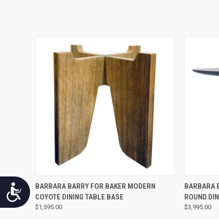
QUICK VIEW
BARBARA BARRY FOR BAKER MODERN
BARBARA 
Accessibility
COYOTE DINING TABLE BASE
ROUND DIN
$1,595.00
$3,995.00