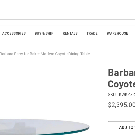
ACCESSORIES
BUY & SHIP
RENTALS
TRADE
WAREHOUSE
Barbara Barry for Baker Modern Coyote Dining Table
Barba
Coyote
SKU:
KWKZz-
$2,395.0
CURRENT
ADD TO 
STOCK: