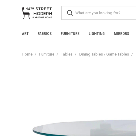
Please
note:
This
website
includes
an
ART
FABRICS
FURNITURE
LIGHTING
MIRRORS
accessibility
system.
Press
Home
Furniture
Tables
Dining Tables / Game Tables
Control-
F11
to
adjust
the
website
to
people
with
visual
disabilities
who
are
using
a