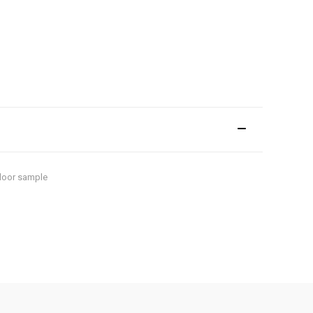
floor sample