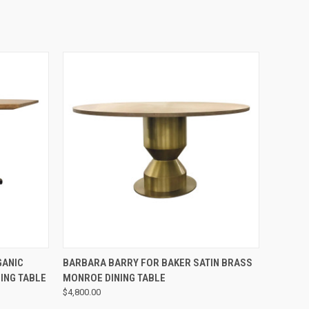
QUICK VIEW
GANIC
BARBARA BARRY FOR BAKER SATIN BRASS
ING TABLE
MONROE DINING TABLE
$4,800.00