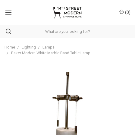
Please
note:
(
0
)
This
website
includes
an
accessibility
system.
Home
Lighting
Lamps
Baker Modern White Marble Band Table Lamp