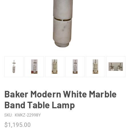
Baker Modern White Marble
Band Table Lamp
SKU:
KWKZ-22998Y
$1,195.00