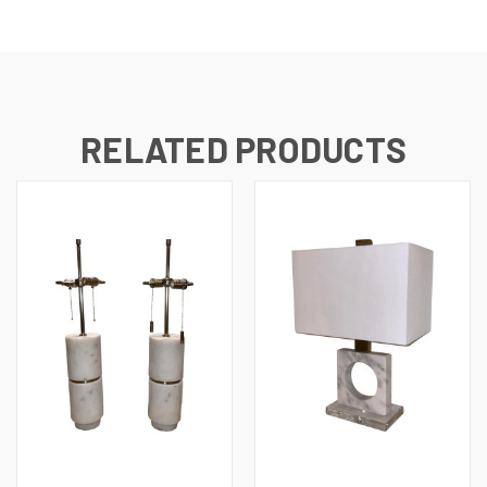
RELATED PRODUCTS