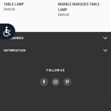
TABLE LAMP
MARBLE MARQUES TABLE
$695.00
LAMP
$849.00
Accessibility
CATEGORIES
INFORMATION
FOLLOW US