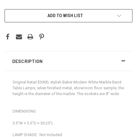
CURRENT
ADD TO WISH LIST
STOCK:
DESCRIPTION
Original Retail $3900, stylish Baker Modern White Marble Band
Table Lamps, silver finished metal, showroom floor sample, the
height is the diameter of the marble. The sockets are 8” wide
DIMENSIONS
5.5ʺW × 5.5ʺD × 30.25ʺL
LAMP SHADE:
Not Included