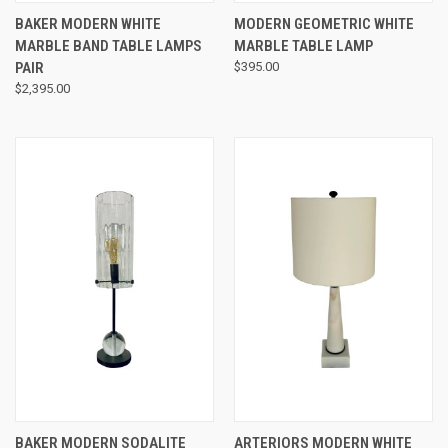
BAKER MODERN WHITE
MODERN GEOMETRIC WHITE
MARBLE BAND TABLE LAMPS
MARBLE TABLE LAMP
PAIR
$395.00
$2,395.00
BAKER MODERN SODALITE
ARTERIORS MODERN WHITE