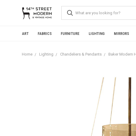
Please
note:
This
website
includes
an
ART
FABRICS
FURNITURE
LIGHTING
MIRRORS
accessibility
system.
Press
Home
Lighting
Chandeliers & Pendants
Baker Modern H
Control-
F11
to
adjust
the
website
to
people
with
visual
disabilities
who
are
using
a