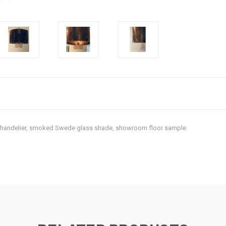
 Chandelier, smoked Swede glass shade, showroom floor sample