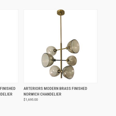
QUICK VIEW
FINISHED
ARTERIORS MODERN BRASS FINISHED
NDELIER
NORWICH CHANDELIER
$1,695.00