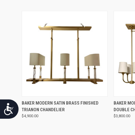
QUICK VIEW
BAKER MODERN SATIN BRASS FINISHED
BAKER MOD
Accessibility
TRIANON CHANDELIER
DOUBLE C
$4,900.00
$3,800.00