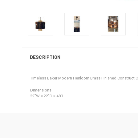
DESCRIPTION
Timeless Baker Modern Heirloom Brass Finished Construct
Dimensions
22ʺW × 22ʺD × 48ʺL