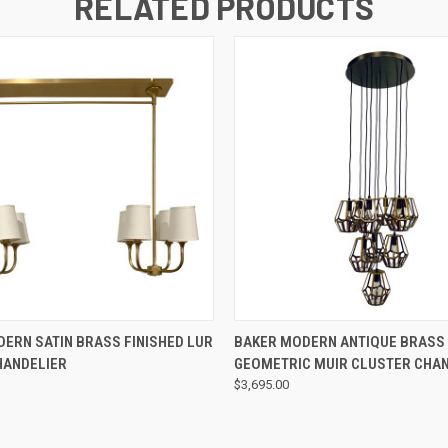
RELATED PRODUCTS
QUICK VIEW
QUICK VIEW
ERN SATIN BRASS FINISHED LUR
BAKER MODERN ANTIQUE BRASS 
HANDELIER
GEOMETRIC MUIR CLUSTER CHA
$3,695.00