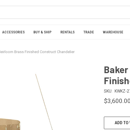
ACCESSORIES
BUY & SHIP
RENTALS
TRADE
WAREHOUSE
eirloom Brass Finished Construct Chandelier
Baker
Finis
SKU:
KWKZ-2
$3,600.0
CURRENT
ADD TO 
STOCK: