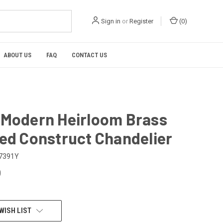
Sign in
or
Register
(
0
)
ABOUT US
FAQ
CONTACT US
 Modern Heirloom Brass
hed Construct Chandelier
7391Y
0
WISH LIST