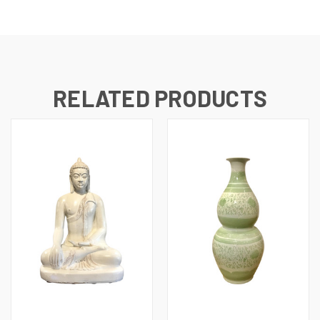
RELATED PRODUCTS