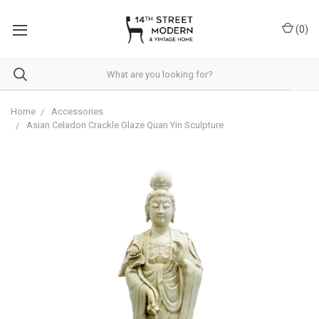
Please
note:
(
0
)
This
website
includes
an
accessibility
system.
Home
Accessories
Asian Celadon Crackle Glaze Quan Yin Sculpture