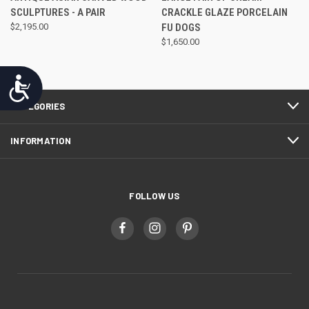
SCULPTURES - A PAIR
CRACKLE GLAZE PORCELAIN
$2,195.00
FU DOGS
$1,650.00
Accessibility
CATEGORIES
INFORMATION
FOLLOW US