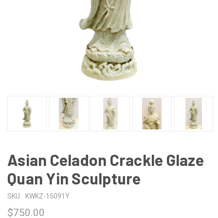
Asian Celadon Crackle Glaze
Quan Yin Sculpture
SKU:
KWKZ-15091Y
$750.00