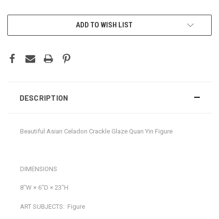
CURRENT
ADD TO WISH LIST
STOCK:
DESCRIPTION
Beautiful Asian Celadon Crackle Glaze Quan Yin Figure
DIMENSIONS
8ʺW × 6ʺD × 23ʺH
ART SUBJECTS:
Figure