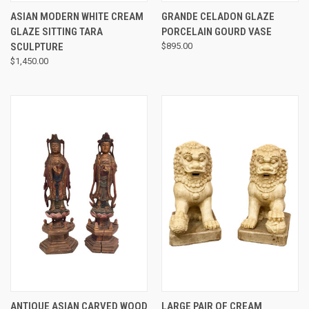
ASIAN MODERN WHITE CREAM
GRANDE CELADON GLAZE
GLAZE SITTING TARA
PORCELAIN GOURD VASE
SCULPTURE
$895.00
$1,450.00
ANTIQUE ASIAN CARVED WOOD
LARGE PAIR OF CREAM