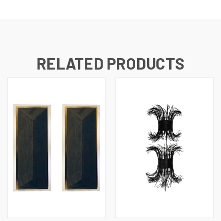
RELATED PRODUCTS