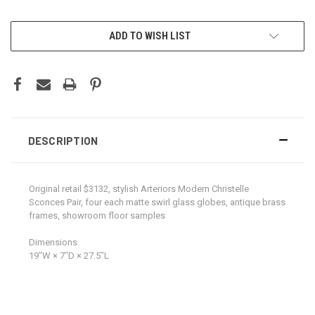
CURRENT
ADD TO WISH LIST
STOCK:
DESCRIPTION
Original retail $3132, stylish Arteriors Modern Christelle
Sconces Pair, four each matte swirl glass globes, antique brass
frames, showroom floor samples
Dimensions
19ʺW × 7ʺD × 27.5ʺL