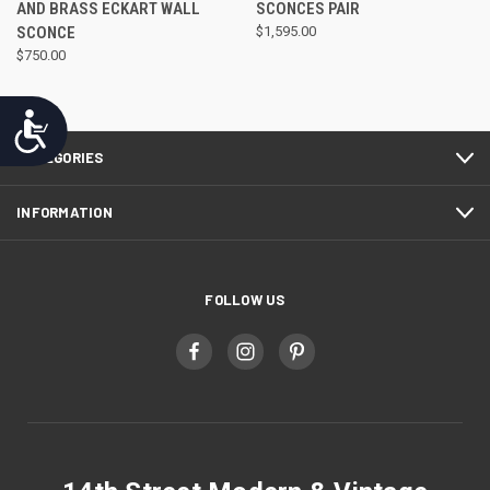
AND BRASS ECKART WALL
SCONCES PAIR
SCONCE
$1,595.00
$750.00
Accessibility
CATEGORIES
INFORMATION
FOLLOW US