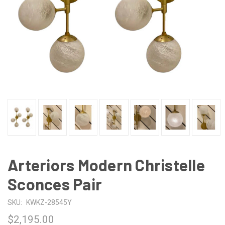
Arteriors Modern Christelle
Sconces Pair
SKU:
KWKZ-28545Y
$2,195.00