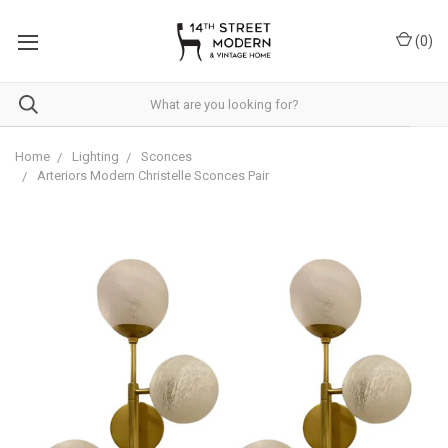
Please
note:
(
0
)
This
website
includes
an
accessibility
system.
Home
Lighting
Sconces
Arteriors Modern Christelle Sconces Pair