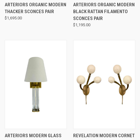
ARTERIORS ORGANIC MODERN
ARTERIORS ORGANIC MODERN
THACKER SCONCES PAIR
BLACK RATTAN FILAMENTO
$1,695.00
SCONCES PAIR
$1,195.00
ARTERIORS MODERN GLASS
REVELATION MODERN CORNET