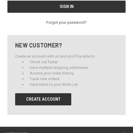
Forgot your password?
NEW CUSTOMER?
Create an account with us and you'll be able to:
Check out faster
Save multiple shipping addresses
Access your order history
Track new orders
Save items to your Wish List
CREATE ACCOUNT