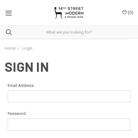
Please
note:
(
0
)
This
website
includes
an
accessibility
system.
Home
Login
SIGN IN
Email Address:
Password: