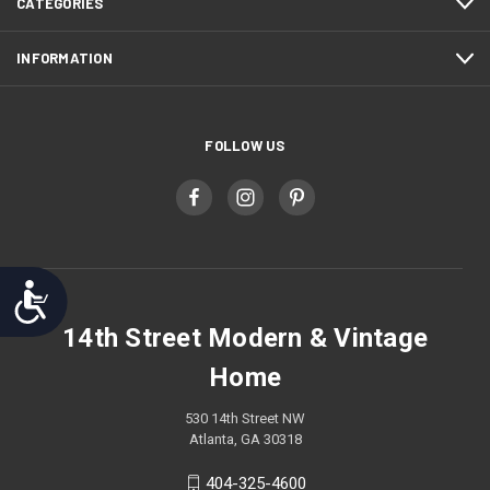
CATEGORIES
INFORMATION
FOLLOW US
Accessibility
14th Street Modern & Vintage
Home
530 14th Street NW
Atlanta, GA 30318
404-325-4600