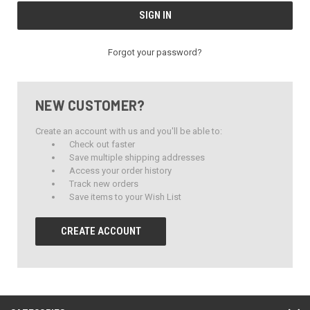
Forgot your password?
NEW CUSTOMER?
Create an account with us and you'll be able to:
Check out faster
Save multiple shipping addresses
Access your order history
Track new orders
Save items to your Wish List
CREATE ACCOUNT