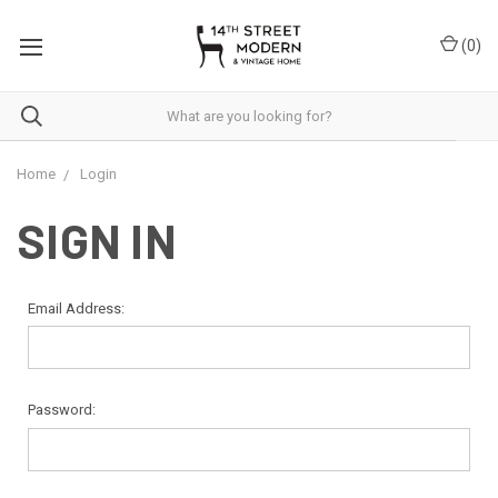
Please
note:
(
0
)
This
website
includes
an
accessibility
system.
Home
Login
SIGN IN
Email Address:
Password: