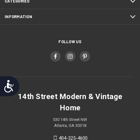
CATEGORIES
INFORMATION
FOLLOW US
Accessibility
14th Street Modern & Vintage
Home
530 14th Street NW
Atlanta, GA 30318
404-325-4600