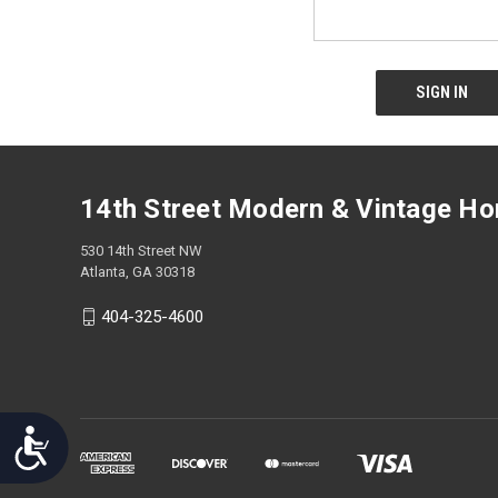
screen
reader;
Press
Control-
F10
to
open
an
accessibility
14th Street Modern & Vintage H
menu.
530 14th Street NW
Atlanta, GA 30318
404-325-4600
Accessibility