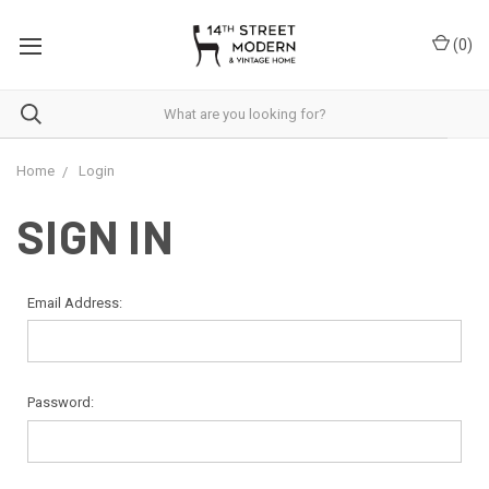
Please
note:
(
0
)
This
website
includes
an
accessibility
system.
Home
Login
SIGN IN
Email Address:
Password: