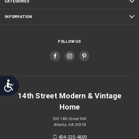
CATEGORIES
INFORMATION
FOLLOW US
Accessibility
14th Street Modern & Vintage
Home
530 14th Street NW
Atlanta, GA 30318
404-325-4600