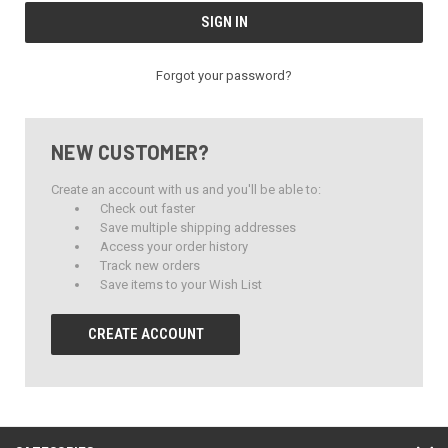
Forgot your password?
NEW CUSTOMER?
Create an account with us and you'll be able to:
Check out faster
Save multiple shipping addresses
Access your order history
Track new orders
Save items to your Wish List
CREATE ACCOUNT