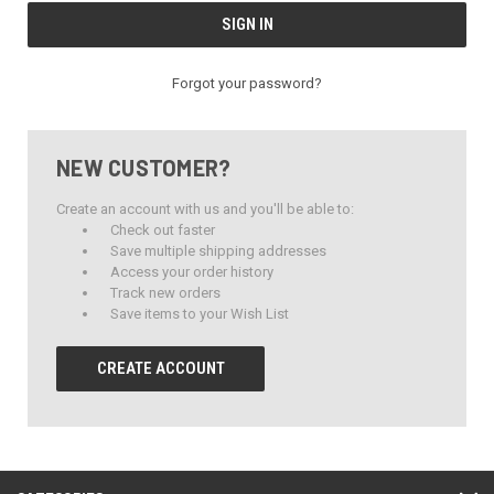
Forgot your password?
NEW CUSTOMER?
Create an account with us and you'll be able to:
Check out faster
Save multiple shipping addresses
Access your order history
Track new orders
Save items to your Wish List
CREATE ACCOUNT