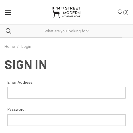
Please
note:
(
0
)
This
website
includes
an
accessibility
system.
Home
Login
SIGN IN
Email Address:
Password: