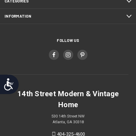
CATEGORIES
INFORMATION
FOLLOW US
Accessibility
14th Street Modern & Vintage
Home
530 14th Street NW
Atlanta, GA 30318
404-325-4600